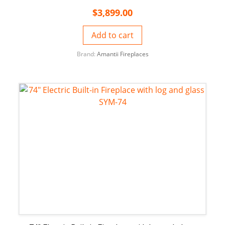
$
3,899.00
Add to cart
Brand:
Amantii Fireplaces