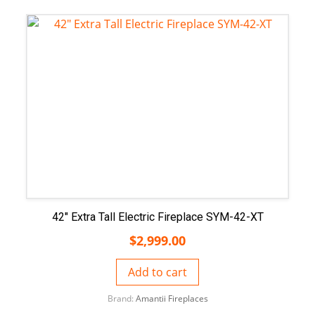
42″ Extra Tall Electric Fireplace SYM-42-XT
$
2,999.00
Add to cart
Brand:
Amantii Fireplaces