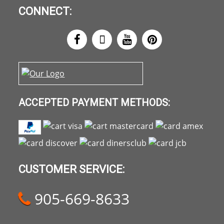
CONNECT:
ACCEPTED PAYMENT METHODS:
CUSTOMER SERVICE:
905-669-8633