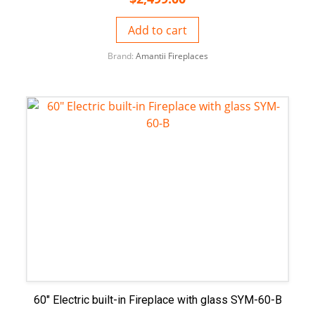
Add to cart
Brand:
Amantii Fireplaces
60″ Electric built-in Fireplace with glass SYM-60-B