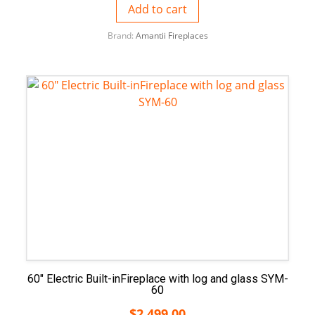
Add to cart
Brand:
Amantii Fireplaces
60″ Electric Built-inFireplace with log and glass SYM-
60
$
2,499.00