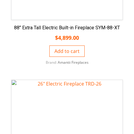
88″ Extra Tall Electric Built-in Fireplace SYM-88-XT
$
4,899.00
Add to cart
Brand:
Amantii Fireplaces