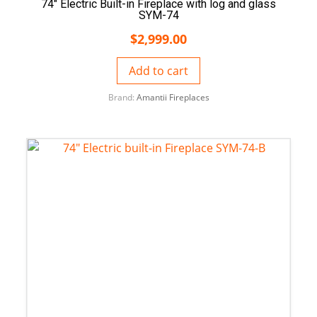
74″ Electric Built-in Fireplace with log and glass
SYM-74
$
2,999.00
Add to cart
Brand:
Amantii Fireplaces