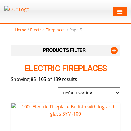
Home
/
Electric Fireplaces
/
Page 5
PRODUCTS FILTER
ELECTRIC FIREPLACES
Showing 85–105 of 139 results