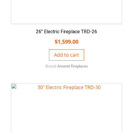
26″ Electric Fireplace TRD-26
$
1,599.00
Add to cart
Brand:
Amantii Fireplaces