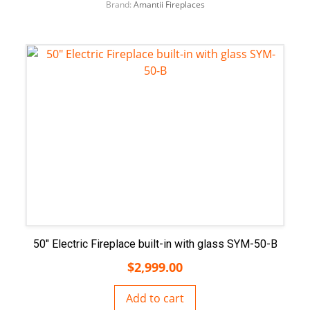
Brand:
Amantii Fireplaces
50″ Electric Fireplace built-in with glass SYM-50-B
$
2,999.00
Add to cart