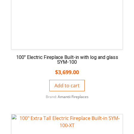
100″ Electric Fireplace Built-in with log and glass
SYM-100
$
3,699.00
Add to cart
Brand:
Amantii Fireplaces