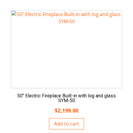
50″ Electric Fireplace Built-in with log and glass
SYM-50
$
2,199.00
Add to cart