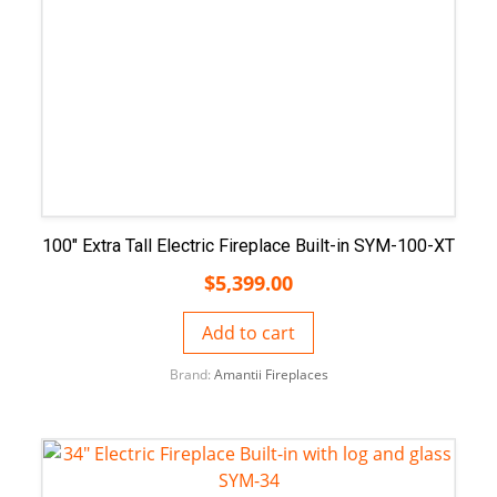
100″ Extra Tall Electric Fireplace Built-in SYM-100-XT
$
5,399.00
Add to cart
Brand:
Amantii Fireplaces