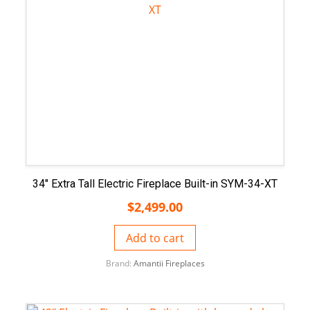
34″ Extra Tall Electric Fireplace Built-in SYM-34-XT
$
2,499.00
Add to cart
Brand:
Amantii Fireplaces