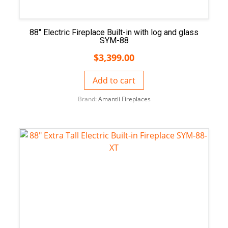
88″ Electric Fireplace Built-in with log and glass
SYM-88
$
3,399.00
Add to cart
Brand:
Amantii Fireplaces