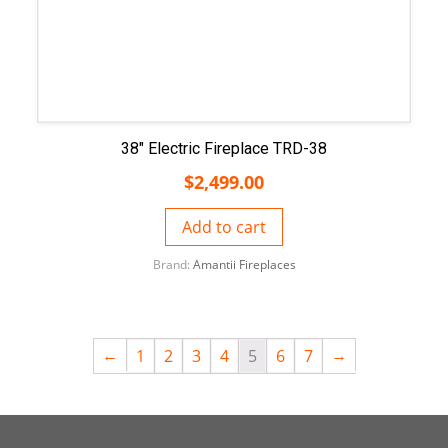
38″ Electric Fireplace TRD-38
$
2,499.00
Add to cart
Brand:
Amantii Fireplaces
←
→
1
2
3
4
5
6
7