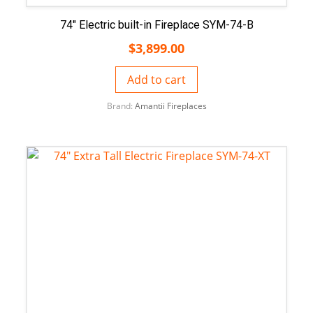
74″ Electric built-in Fireplace SYM-74-B
$
3,899.00
Add to cart
Brand:
Amantii Fireplaces