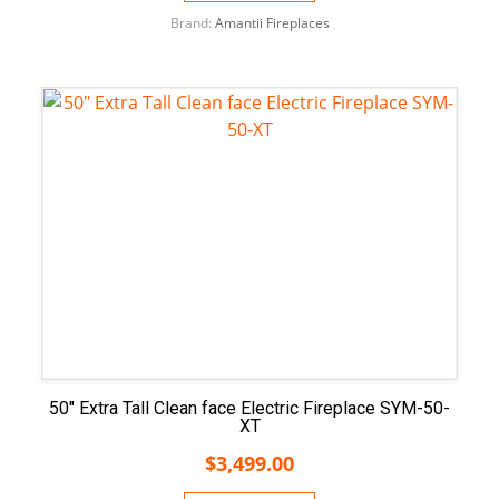
Brand:
Amantii Fireplaces
50″ Extra Tall Clean face Electric Fireplace SYM-50-
XT
$
3,499.00