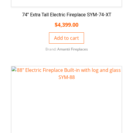
74″ Extra Tall Electric Fireplace SYM-74-XT
$
4,399.00
Add to cart
Brand:
Amantii Fireplaces