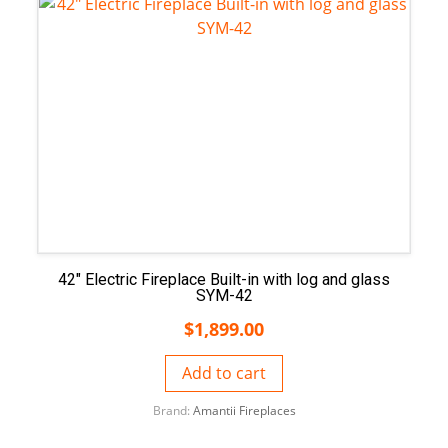
42″ Electric Fireplace Built-in with log and glass
SYM-42
$
1,899.00
Add to cart
Brand:
Amantii Fireplaces