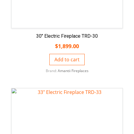
30″ Electric Fireplace TRD-30
$
1,899.00
Add to cart
Brand:
Amantii Fireplaces