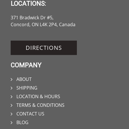
LOCATIONS:
371 Bradwick Dr #5,
Concord, ON L4K 2P4, Canada
DIRECTIONS
COMPANY
ABOUT
SHIPPING
LOCATION & HOURS
TERMS & CONDITIONS
CONTACT US
BLOG