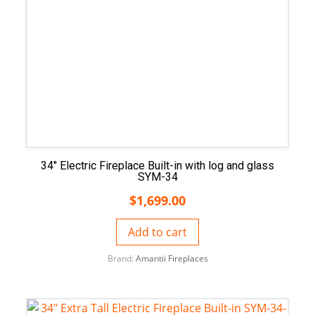
34″ Electric Fireplace Built-in with log and glass
SYM-34
$
1,699.00
Add to cart
Brand:
Amantii Fireplaces