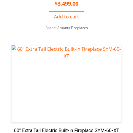
$
3,499.00
Add to cart
Brand:
Amantii Fireplaces
60″ Extra Tall Electric Built-in Fireplace SYM-60-XT