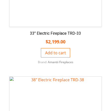
33″ Electric Fireplace TRD-33
$
2,199.00
Add to cart
Brand:
Amantii Fireplaces