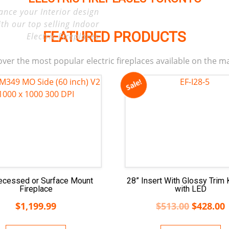
ance your Interior design
ith our top selling Indoor
FEATURED PRODUCTS
Electric Fireplaces
ver the most popular electric fireplaces available on the m
Sale!
ecessed or Surface Mount
28” Insert With Glossy Trim 
Fireplace
with LED
$
1,199.99
$
513.00
$
428.00