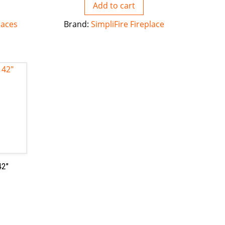
Add to cart
laces
Brand:
SimpliFire Fireplace
42″