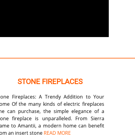
STONE FIREPLACES
tone Fireplaces: A Trendy Addition to Your
ome Of the many kinds of electric fireplaces
ne can purchase, the simple elegance of a
tone fireplace is unparalleled. From Sierra
lame to Amantii, a modern home can benefit
rom an insert stone
READ MORE