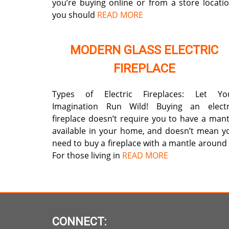
you’re buying online or from a store locatio
you should
READ MORE
MODERN GLASS ELECTRIC
FIREPLACE
Types of Electric Fireplaces: Let Yo
Imagination Run Wild! Buying an electr
fireplace doesn’t require you to have a mant
available in your home, and doesn’t mean y
need to buy a fireplace with a mantle around i
For those living in
READ MORE
CONNECT: