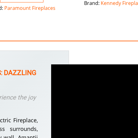
Brand:
Kennedy Firepl
d:
Paramount Fireplaces
: DAZZLING
rience the joy
tric Fireplace,
ss surrounds,
 wall. Amantii