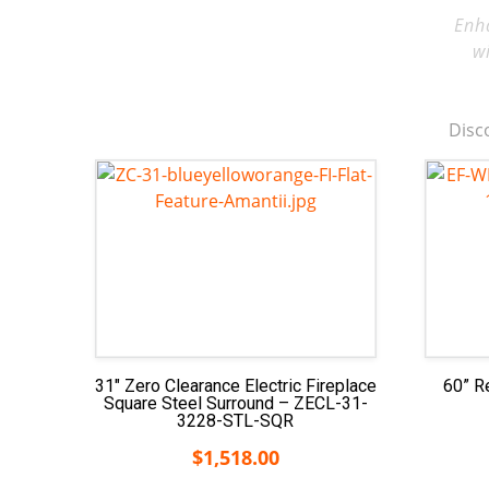
Enh
w
Disco
31″ Zero Clearance Electric Fireplace
60” R
Square Steel Surround – ZECL-31-
3228-STL-SQR
$
1,518.00