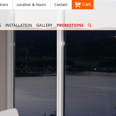
Cart
tions
Location & Hours
Contact
S
INSTALLATION
GALLERY
PROMOTIONS