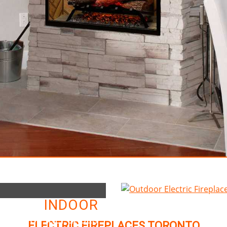
INDOOR
LECTRIC FIREPLACES
ELECTRIC FIREPLACES TORONTO