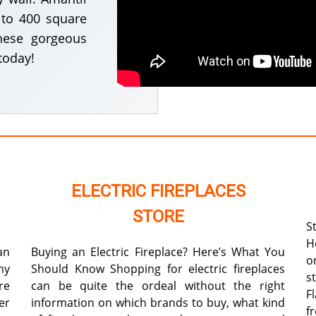
p to 400 square
hese gorgeous
today!
ELECTRIC FIREPLACES
STORE
S
H
an
Buying an Electric Fireplace? Here’s What You
o
ny
Should Know Shopping for electric fireplaces
s
re
can be quite the ordeal without the right
F
er
information on which brands to buy, what kind
f