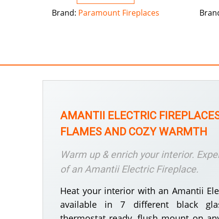
Brand:
Paramount Fireplaces
Bran
AMANTII ELECTRIC FIREPLACES
FLAMES AND COZY WARMTH
Warm up & enrich your interior. Expe
of an Amantii Electric Fireplace.
Heat your interior with an Amantii Elec
available in 7 different black gla
thermostat ready, flush mount on any