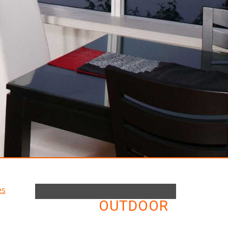
OUTDOOR
ELECTRIC FIREPLACES