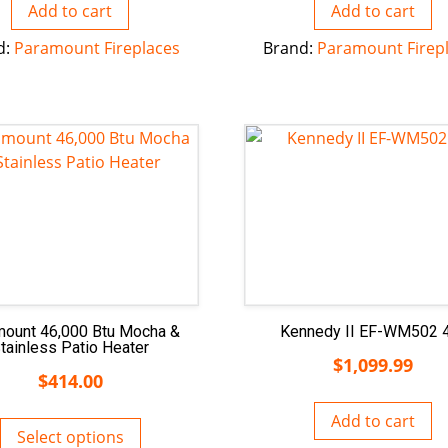
Add to cart
Add to cart
d:
Paramount Fireplaces
Brand:
Paramount Firep
mount 46,000 Btu Mocha &
Kennedy II EF-WM502 
tainless Patio Heater
$
1,099.99
$
414.00
Add to cart
Select options