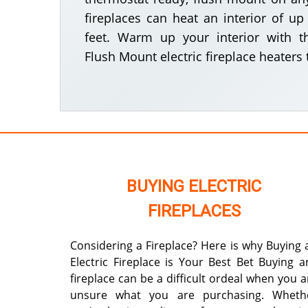
fireplaces can heat an interior of u
feet. Warm up your interior with t
Flush Mount electric fireplace heaters 
BUYING ELECTRIC
FIREPLACES
Considering a Fireplace? Here is why Buying 
Electric Fireplace is Your Best Bet Buying a
fireplace can be a difficult ordeal when you a
unsure what you are purchasing. Wheth