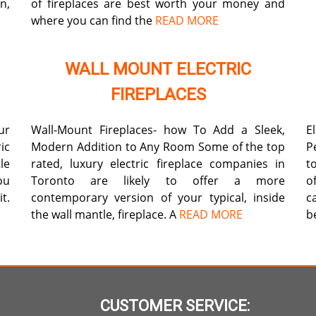
n,
of fireplaces are best worth your money and
where you can find the
READ MORE
WALL MOUNT ELECTRIC
FIREPLACES
ur
Wall-Mount Fireplaces- how To Add a Sleek,
E
ic
Modern Addition to Any Room Some of the top
P
le
rated, luxury electric fireplace companies in
t
ou
Toronto are likely to offer a more
o
t.
contemporary version of your typical, inside
c
the wall mantle, fireplace. A
READ MORE
b
CUSTOMER SERVICE: