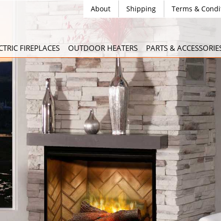
About
Shipping
Terms & Condi
CTRIC FIREPLACES
OUTDOOR HEATERS
PARTS & ACCESSORIE