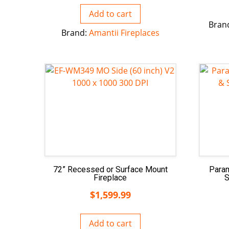
Add to cart
Bran
Brand:
Amantii Fireplaces
72” Recessed or Surface Mount
Para
Fireplace
S
$
1,599.99
Add to cart