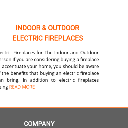
INDOOR & OUTDOOR
ELECTRIC FIREPLACES
lectric Fireplaces for The Indoor and Outdoor
erson If you are considering buying a fireplace
o accentuate your home, you should be aware
f the benefits that buying an electric fireplace
an bring. In addition to electric fireplaces
eing
READ MORE
COMPANY