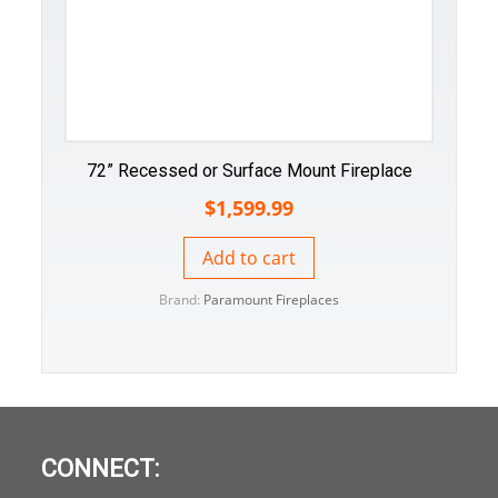
72” Recessed or Surface Mount Fireplace
$
1,599.99
Add to cart
Brand:
Paramount Fireplaces
CONNECT: