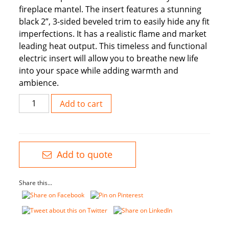
fireplace mantel. The insert features a stunning
black 2”, 3-sided beveled trim to easily hide any fit
imperfections. It has a realistic flame and market
leading heat output. This timeless and functional
electric insert will allow you to breathe new life
into your space while adding warmth and
ambience.
28”
Add to cart
Insert
With
Glossy
Trim
Add to quote
Kit
Now
Share this...
with
LED
quantity