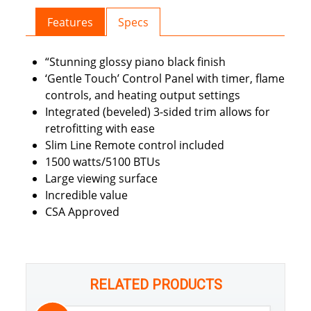
Features
Specs
“Stunning glossy piano black finish
‘Gentle Touch’ Control Panel with timer, flame
controls, and heating output settings
Integrated (beveled) 3-sided trim allows for
retrofitting with ease
Slim Line Remote control included
1500 watts/5100 BTUs
Large viewing surface
Incredible value
CSA Approved
RELATED PRODUCTS