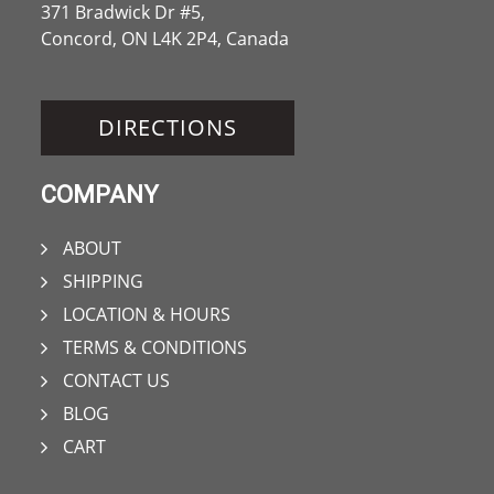
371 Bradwick Dr #5,
Concord, ON L4K 2P4, Canada
DIRECTIONS
COMPANY
ABOUT
SHIPPING
LOCATION & HOURS
TERMS & CONDITIONS
CONTACT US
BLOG
CART