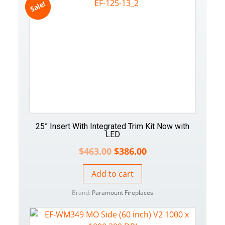
Sale!
25” Insert With Integrated Trim Kit Now with
LED
$
463.00
$
386.00
Add to cart
Brand:
Paramount Fireplaces