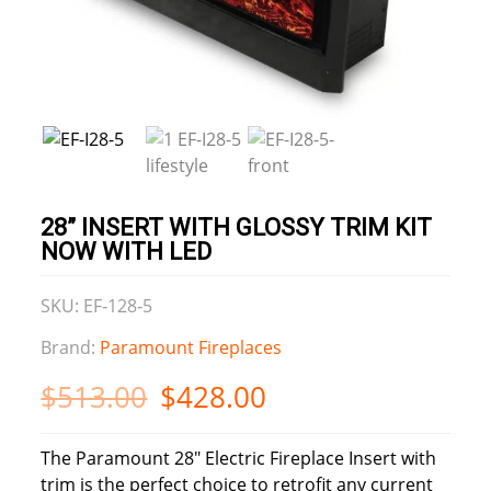
28” INSERT WITH GLOSSY TRIM KIT
NOW WITH LED
SKU: EF‐128‐5
Brand:
Paramount Fireplaces
$
513.00
$
428.00
The Paramount 28″ Electric Fireplace Insert with
trim is the perfect choice to retrofit any current