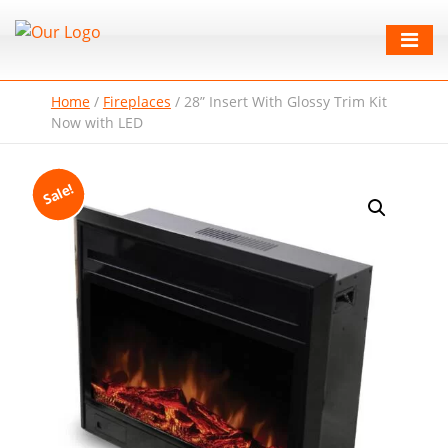
Home
/
Fireplaces
/
28” Insert With Glossy Trim Kit
Now with LED
Sale!