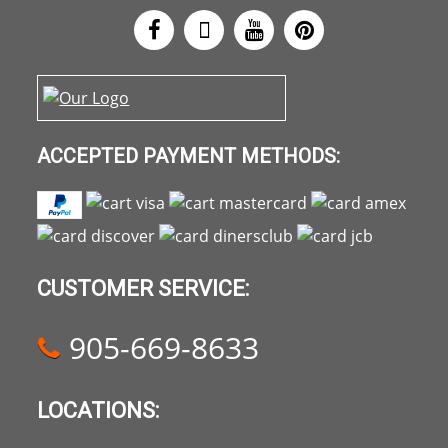
ACCEPTED PAYMENT METHODS:
CUSTOMER SERVICE:
905-669-8633
LOCATIONS: