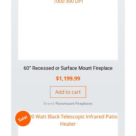
60” Recessed or Surface Mount Fireplace
$
1,199.99
Add to cart
Brand:
Paramount Fireplaces
Sale!