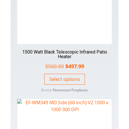
1500 Watt Black Telescopic Infrared Patio
Heater
$
560.00
$
497.99
Select options
Brand:
Paramount Fireplaces