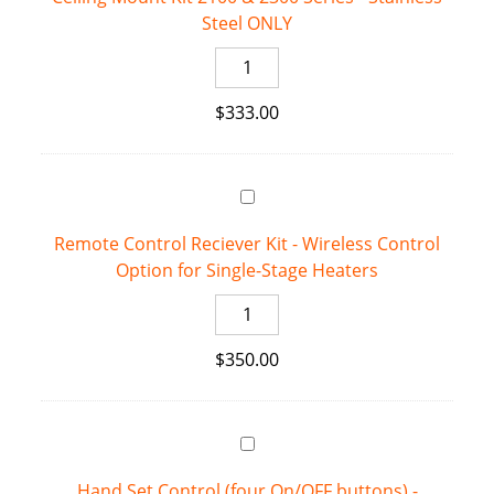
Steel ONLY
2352
-
Ceiling
Stainless
Mount
Steel
$
333.00
Kit
quantity
2100
&
2300
Series
Remote Control Reciever Kit - Wireless Control
-
Option for Single-Stage Heaters
Stainless
Steel
Remote
ONLY
Control
quantity
$
350.00
Reciever
Kit
-
Wireless
Control
Hand Set Control (four On/OFF buttons) -
Option