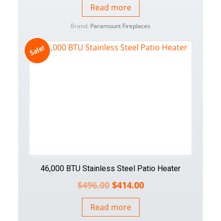
Read more
Brand:
Paramount Fireplaces
Sale!
46,000 BTU Stainless Steel Patio Heater
$
496.00
$
414.00
Read more