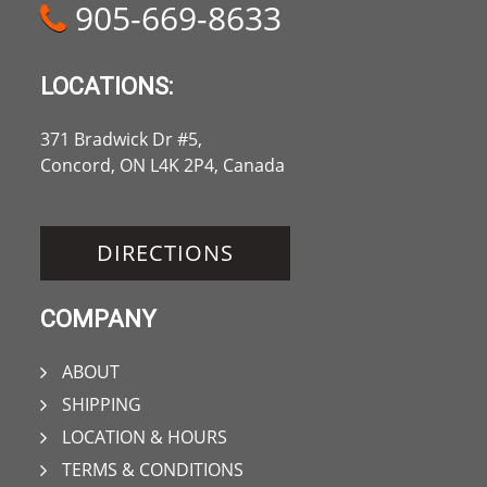
905-669-8633
LOCATIONS:
371 Bradwick Dr #5,
Concord, ON L4K 2P4, Canada
DIRECTIONS
COMPANY
ABOUT
SHIPPING
LOCATION & HOURS
TERMS & CONDITIONS