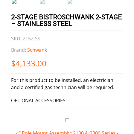
2-STAGE BISTROSCHWANK 2-STAGE
– STAINLESS STEEL
SKU: 2152-SS
Brand:
Schwank
$
4,133.00
For this product to be installed, an electrician
and a certified gas technician will be required.
OPTIONAL ACCESSORIES:
4" Pole Mount Assembly: 2100 & 2300 Series -