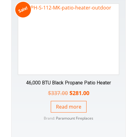
Sale!
46,000 BTU Black Propane Patio Heater
$
337.00
$
281.00
Read more
Brand:
Paramount Fireplaces