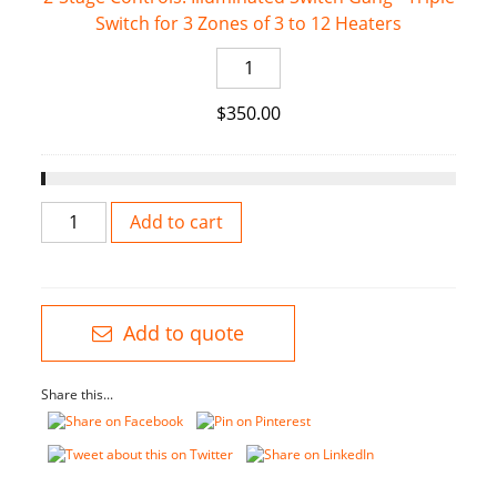
quantity
Switch for 3 Zones of 3 to 12 Heaters
Switch
for
2-
2
Stage
Zones
$
350.00
Controls:
of
Illuminated
2
Switch
to
Gang
8
2-
-
Add to cart
Heaters
Stage
Triple
quantity
bistroSchwank
Switch
2-
for
Stage
3
Add to quote
-
Zones
Stainless
of
Share this...
Steel
3
quantity
to
12
Heaters