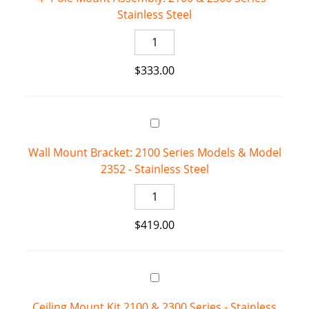
Stainless Steel
4"
Pole
$
333.00
Mount
Assembly:
2100
&
2300
Wall Mount Bracket: 2100 Series Models & Model
Series
2352 - Stainless Steel
-
Stainless
Wall
Steel
Mount
quantity
$
419.00
Bracket:
2100
Series
Models
&
Ceiling Mount Kit 2100 & 2300 Series - Stainless
Model