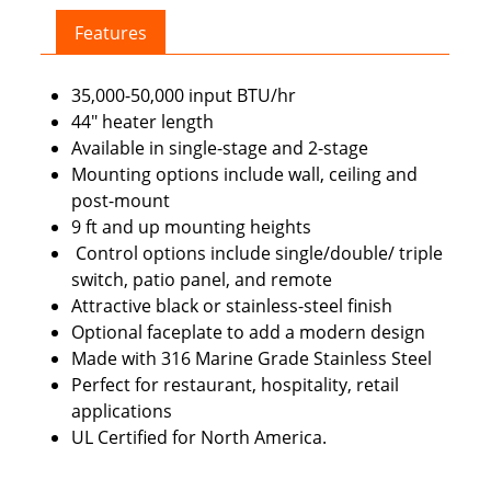
quantity
Features
35,000-50,000 input BTU/hr
44″ heater length
Available in single-stage and 2-stage
Mounting options include wall, ceiling and
post-mount
9 ft and up mounting heights
Control options include single/double/ triple
switch, patio panel, and remote
Attractive black or stainless-steel finish
Optional faceplate to add a modern design
Made with 316 Marine Grade Stainless Steel
Perfect for restaurant, hospitality, retail
applications
UL Certified for North America.