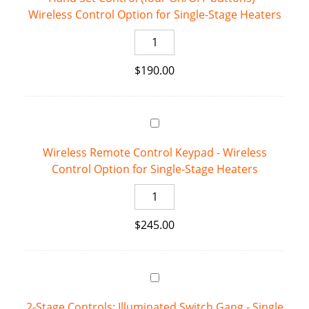
Wireless Control Option for Single-Stage Heaters
for
Single-
Hand
Stage
Set
Heaters
$
190.00
Control
quantity
(four
On/OFF
buttons)
-
Wireless Remote Control Keypad - Wireless
Wireless
Control Option for Single-Stage Heaters
Control
Option
Wireless
for
Remote
Single-
$
245.00
Control
Stage
Keypad
Heaters
-
quantity
Wireless
Control
2-Stage Controls: Illuminated Switch Gang - Single
Option