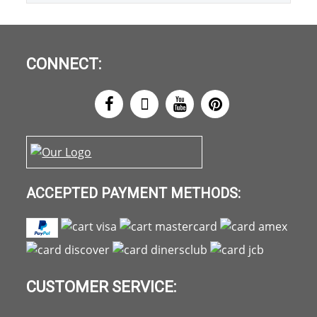
CONNECT:
ACCEPTED PAYMENT METHODS:
CUSTOMER SERVICE: