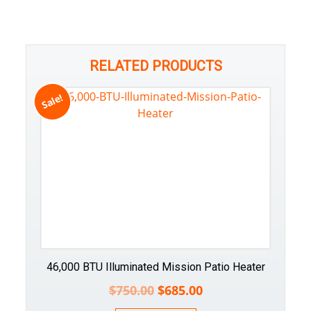
RELATED PRODUCTS
Sale!
46,000 BTU Illuminated Mission Patio Heater
$
750.00
$
685.00