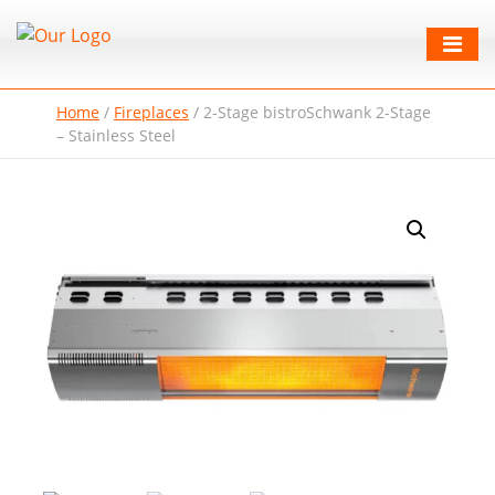
Home
/
Fireplaces
/
2-Stage bistroSchwank 2-Stage
– Stainless Steel