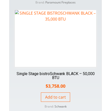
Brand:
Paramount Fireplaces
Single Stage bistroSchwank BLACK – 50,000
BTU
$
3,758.00
Add to cart
Brand:
Schwank