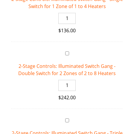
Switch for 1 Zone of 1 to 4 Heaters
for
Single-
2-
Stage
Stage
Heaters
$
136.00
Controls:
quantity
Illuminated
Switch
Gang
-
2-Stage Controls: Illuminated Switch Gang -
Single
Double Switch for 2 Zones of 2 to 8 Heaters
Switch
for
2-
1
Stage
Zone
$
242.00
Controls:
of
Illuminated
1
Switch
to
Gang
4
-
Heaters
2-Stage Controls: Illuminated Switch Gang - Triple
Double