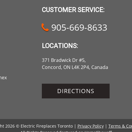
CUSTOMER SERVICE:
905-669-8633
LOCATIONS:
371 Bradwick Dr #5,
Concord, ON L4K 2P4, Canada
DIRECTIONS
ht 2026 © Electric Fireplaces Toronto |
Privacy Policy
|
Terms & Co