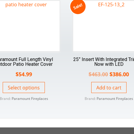
Sale!
ramount Full Length Vinyl
25” Insert With Integrated Tr
tdoor Patio Heater Cover
Now with LED
$
54.99
$
463.00
$
386.00
Select options
Add to cart
Brand:
Paramount Fireplaces
Brand:
Paramount Fireplaces