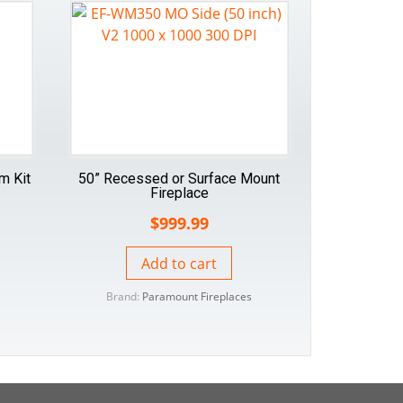
im Kit
50” Recessed or Surface Mount
Fireplace
$
999.99
Add to cart
Brand:
Paramount Fireplaces