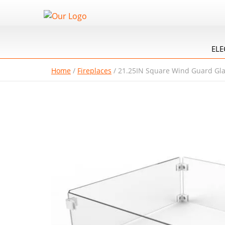
ELE
Home
/
Fireplaces
/
21.25IN Square Wind Guard Gl