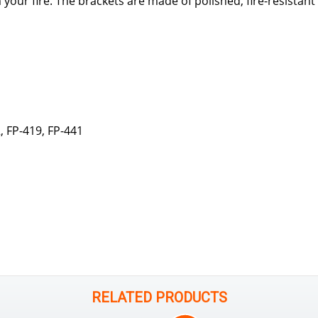
 your fire. The brackets are made of polished, fire-resistan
 FP-419, FP-441
RELATED PRODUCTS