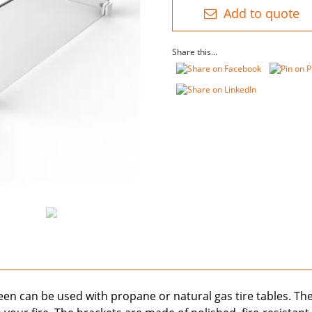
Glass
Add to quote
quantity
Share this...
creen can be used with propane or natural gas tire tables. Th