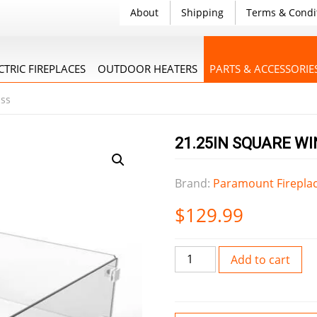
About
Shipping
Terms & Condi
CTRIC FIREPLACES
OUTDOOR HEATERS
PARTS & ACCESSORIE
ass
21.25IN SQUARE W
Brand:
Paramount Firepla
$
129.99
21.25IN
Add to cart
Square
Wind
Guard