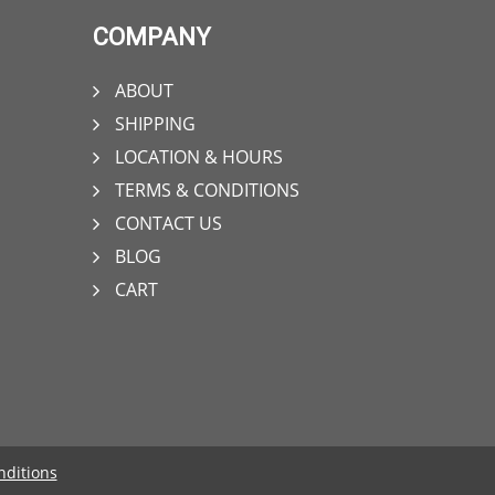
COMPANY
ABOUT
SHIPPING
LOCATION & HOURS
TERMS & CONDITIONS
CONTACT US
BLOG
CART
nditions