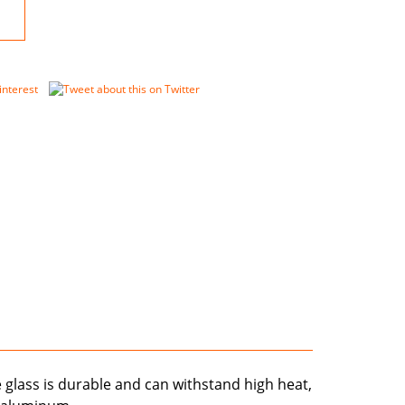
e glass is durable and can withstand high heat,