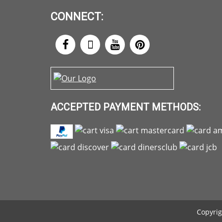
CONNECT:
ACCEPTED PAYMENT METHODS:
Copyrig