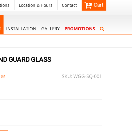
Cart
tions
Location & Hours
Contact
S
INSTALLATION
GALLERY
PROMOTIONS
IND GUARD GLASS
ces
SKU: WGG-SQ-001