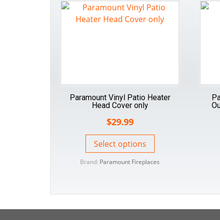
Paramount Vinyl Patio Heater
Pa
Head Cover only
Ou
$
29.99
Select options
Brand:
Paramount Fireplaces