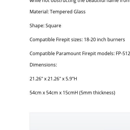
while not obstructing the beautiful flame from
Material: Tempered Glass
Shape: Square
Compatible Firepit sizes: 18-20 inch burners
Compatible Paramount Firepit models: FP-512,
Dimensions:
21.26″ x 21.26″ x 5.9″H
54cm x 54cm x 15cmH (5mm thickness)