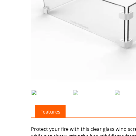
Features
Protect your fire with this clear glass wind s