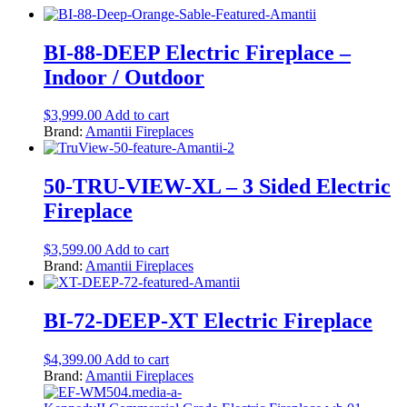
BI-88-DEEP Electric Fireplace –
Indoor / Outdoor
$
3,999.00
Add to cart
Brand:
Amantii Fireplaces
50-TRU-VIEW-XL – 3 Sided Electric
Fireplace
$
3,599.00
Add to cart
Brand:
Amantii Fireplaces
BI-72-DEEP-XT Electric Fireplace
$
4,399.00
Add to cart
Brand:
Amantii Fireplaces