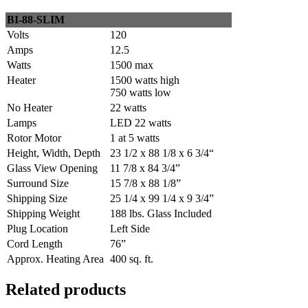
BI-88-SLIM
Volts
120
Amps
12.5
Watts
1500 max
Heater
1500 watts high
750 watts low
No Heater
22 watts
Lamps
LED 22 watts
Rotor Motor
1 at 5 watts
Height, Width, Depth
23 1/2 x 88 1/8 x 6 3/4“
Glass View Opening
11 7/8 x 84 3/4”
Surround Size
15 7/8 x 88 1/8”
Shipping Size
25 1/4 x 99 1/4 x 9 3/4”
Shipping Weight
188 lbs. Glass Included
Plug Location
Left Side
Cord Length
76”
Approx. Heating Area
400 sq. ft.
Related products