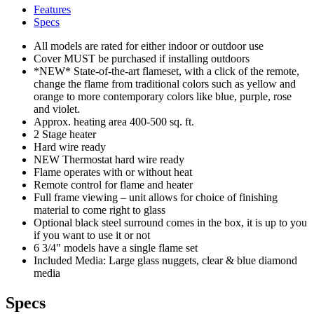
Features
Specs
All models are rated for either indoor or outdoor use
Cover MUST be purchased if installing outdoors
*NEW* State-of-the-art flameset, with a click of the remote,
change the flame from traditional colors such as yellow and
orange to more contemporary colors like blue, purple, rose
and violet.
Approx. heating area 400-500 sq. ft.
2 Stage heater
Hard wire ready
NEW Thermostat hard wire ready
Flame operates with or without heat
Remote control for flame and heater
Full frame viewing – unit allows for choice of finishing
material to come right to glass
Optional black steel surround comes in the box, it is up to you
if you want to use it or not
6 3/4″ models have a single flame set
Included Media: Large glass nuggets, clear & blue diamond
media
Specs