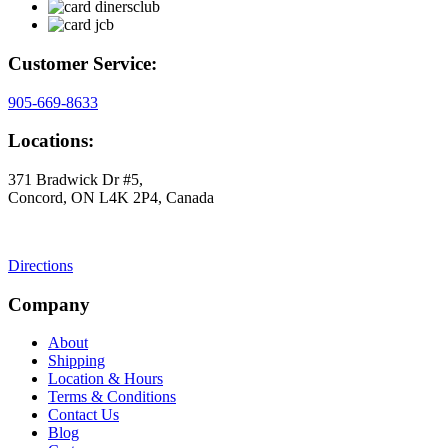
Customer Service:
905-669-8633
Locations:
371 Bradwick Dr #5,
Concord, ON L4K 2P4, Canada
Directions
Company
About
Shipping
Location & Hours
Terms & Conditions
Contact Us
Blog