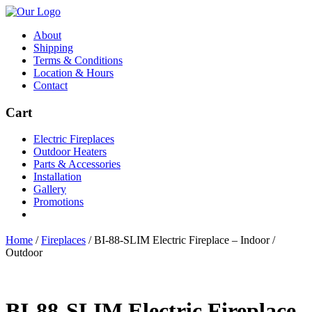
About
Shipping
Terms & Conditions
Location & Hours
Contact
Cart
Electric Fireplaces
Outdoor Heaters
Parts & Accessories
Installation
Gallery
Promotions
Home
/
Fireplaces
/
BI-88-SLIM Electric Fireplace – Indoor /
Outdoor
BI-88-SLIM Electric Fireplace