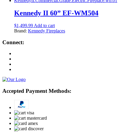
Kennedy II 60” EF-WM504
$
1,499.99
Add to cart
Brand:
Kennedy Fireplaces
Connect:
Accepted Payment Methods: