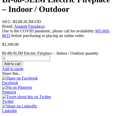
– Indoor / Outdoor
SKU: BI-88-SLIM-OD
Brand:
Amantii Fireplaces
Due to the COVID pandemic, please call for availability
905-669-
8633
before purchasing or placing an online order.
$
3,399.00
BI-88-SLIM Electric Fireplace – Indoor / Outdoor quantity
Add to cart
Add to quote
Share this...
Facebook
Pinterest
Twitter
Linkedin