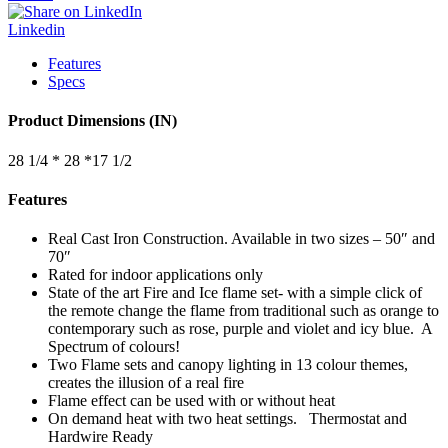
Linkedin
Features
Specs
Product Dimensions (IN)
28 1/4 * 28 *17 1/2
Features
Real Cast Iron Construction. Available in two sizes – 50″ and
70″
Rated for indoor applications only
State of the art Fire and Ice flame set- with a simple click of
the remote change the flame from traditional such as orange to
contemporary such as rose, purple and violet and icy blue. A
Spectrum of colours!
Two Flame sets and canopy lighting in 13 colour themes,
creates the illusion of a real fire
Flame effect can be used with or without heat
On demand heat with two heat settings. Thermostat and
Hardwire Ready