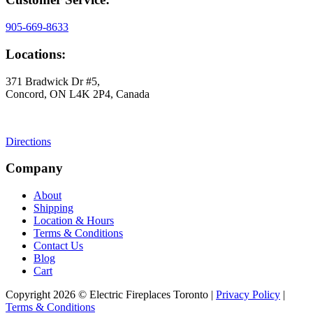
905-669-8633
Locations:
371 Bradwick Dr #5,
Concord, ON L4K 2P4, Canada
Directions
Company
About
Shipping
Location & Hours
Terms & Conditions
Contact Us
Blog
Cart
Copyright 2026 © Electric Fireplaces Toronto |
Privacy Policy
|
Terms & Conditions