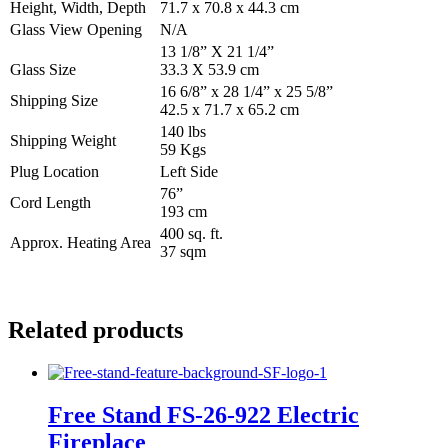
Height, Width, Depth
71.7 x 70.8 x 44.3 cm
Glass View Opening
N/A
13 1/8” X 21 1/4”
Glass Size
33.3 X 53.9 cm
16 6/8” x 28 1/4” x 25 5/8”
Shipping Size
42.5 x 71.7 x 65.2 cm
140 lbs
Shipping Weight
59 Kgs
Plug Location
Left Side
76”
Cord Length
193 cm
400 sq. ft.
Approx. Heating Area
37 sqm
Related products
Free Stand FS‐26‐922 Electric
Fireplace