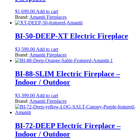
$
1,699.00
Add to cart
Brand:
Amantii Fireplaces
BI-50-DEEP-XT Electric Fireplace
$
3,599.00
Add to cart
Brand:
Amantii Fireplaces
BI-88-SLIM Electric Fireplace –
Indoor / Outdoor
$
3,399.00
Add to cart
Brand:
Amantii Fireplaces
BI-72-DEEP Electric Fireplace –
Indoor / Outdoor