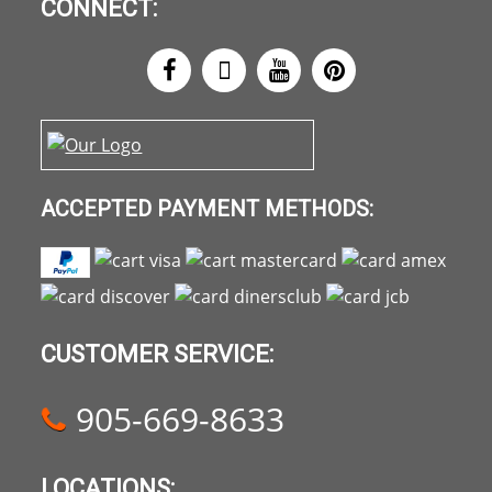
CONNECT:
ACCEPTED PAYMENT METHODS:
CUSTOMER SERVICE:
905-669-8633
LOCATIONS: