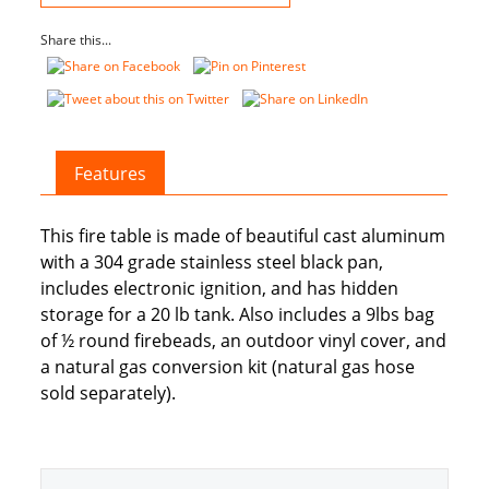
quantity
Share this...
Features
This fire table is made of beautiful cast aluminum
with a 304 grade stainless steel black pan,
includes electronic ignition, and has hidden
storage for a 20 lb tank. Also includes a 9lbs bag
of ½ round firebeads, an outdoor vinyl cover, and
a natural gas conversion kit (natural gas hose
sold separately).