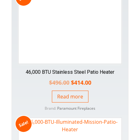
46,000 BTU Stainless Steel Patio Heater
$
496.00
$
414.00
Read more
Brand:
Paramount Fireplaces
Sale!