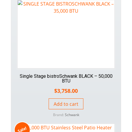
Single Stage bistroSchwank BLACK – 50,000
BTU
$
3,758.00
Add to cart
Brand:
Schwank
Sale!