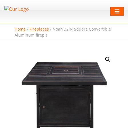
Home
/
Fireplaces
/
Noah 32IN Square Convertible
Aluminum firepit