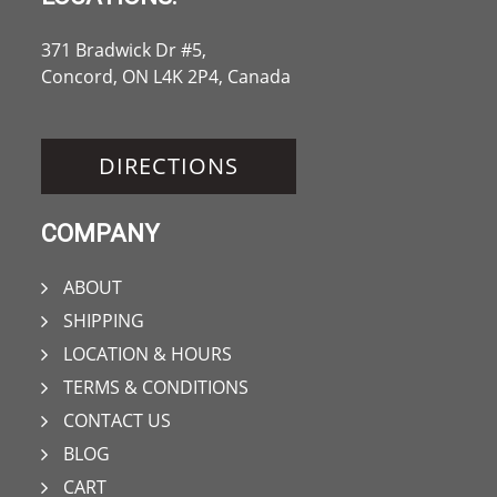
371 Bradwick Dr #5,
Concord, ON L4K 2P4, Canada
DIRECTIONS
COMPANY
ABOUT
SHIPPING
LOCATION & HOURS
TERMS & CONDITIONS
CONTACT US
BLOG
CART