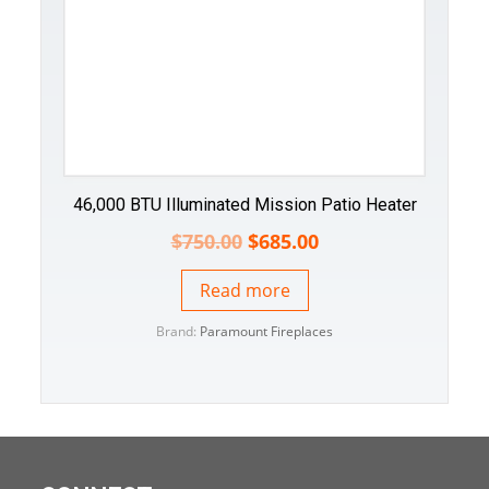
46,000 BTU Illuminated Mission Patio Heater
$
750.00
$
685.00
Read more
Brand:
Paramount Fireplaces