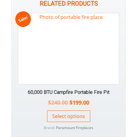
RELATED PRODUCTS
Sale!
60,000 BTU Campfire Portable Fire Pit
$
240.00
$
199.00
Select options
Brand:
Paramount Fireplaces