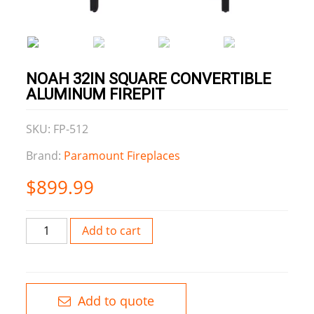
NOAH 32IN SQUARE CONVERTIBLE
ALUMINUM FIREPIT
SKU: FP-512
Brand:
Paramount Fireplaces
$
899.99
Noah
Add to cart
32IN
Square
Convertible
Aluminum
Add to quote
firepit