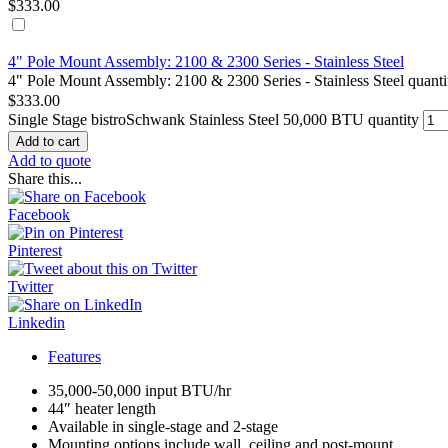
$
333.00
4" Pole Mount Assembly: 2100 & 2300 Series - Stainless Steel
4" Pole Mount Assembly: 2100 & 2300 Series - Stainless Steel quanti
$
333.00
Single Stage bistroSchwank Stainless Steel 50,000 BTU quantity
Add to cart
Add to quote
Share this...
Facebook
Pinterest
Twitter
Linkedin
Features
35,000-50,000 input BTU/hr
44″ heater length
Available in single-stage and 2-stage
Mounting options include wall, ceiling and post-mount