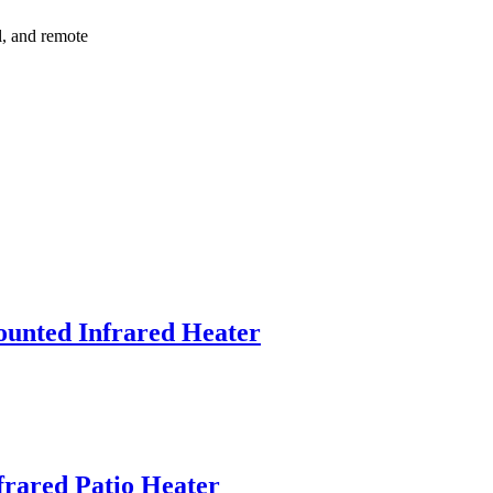
l, and remote
unted Infrared Heater
nfrared Patio Heater