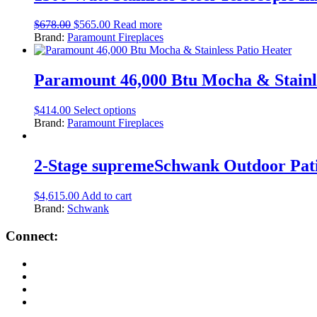
$
678.00
$
565.00
Read more
Brand:
Paramount Fireplaces
Paramount 46,000 Btu Mocha & Stainl
$
414.00
Select options
Brand:
Paramount Fireplaces
2-Stage supremeSchwank Outdoor Pati
$
4,615.00
Add to cart
Brand:
Schwank
Connect: