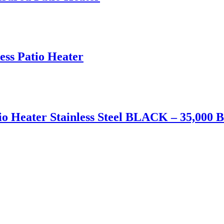
ess Patio Heater
o Heater Stainless Steel BLACK – 35,000 