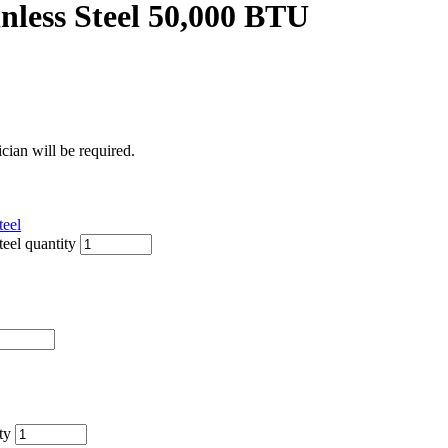
nless Steel 50,000 BTU
ician will be required.
teel
eel quantity
ty