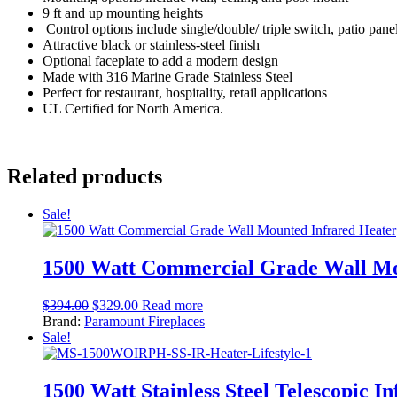
9 ft and up mounting heights
Control options include single/double/ triple switch, patio pane
Attractive black or stainless-steel finish
Optional faceplate to add a modern design
Made with 316 Marine Grade Stainless Steel
Perfect for restaurant, hospitality, retail applications
UL Certified for North America.
Related products
Sale!
1500 Watt Commercial Grade Wall Mo
$
394.00
$
329.00
Read more
Brand:
Paramount Fireplaces
Sale!
1500 Watt Stainless Steel Telescopic I