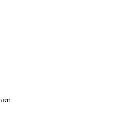
000 BTU