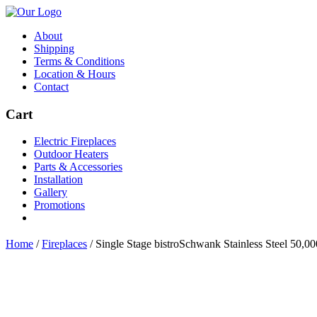
About
Shipping
Terms & Conditions
Location & Hours
Contact
Cart
Electric Fireplaces
Outdoor Heaters
Parts & Accessories
Installation
Gallery
Promotions
Home
/
Fireplaces
/
Single Stage bistroSchwank Stainless Steel 50,