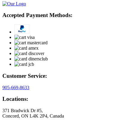
Accepted Payment Methods:
Customer Service:
905-669-8633
Locations:
371 Bradwick Dr #5,
Concord, ON L4K 2P4, Canada