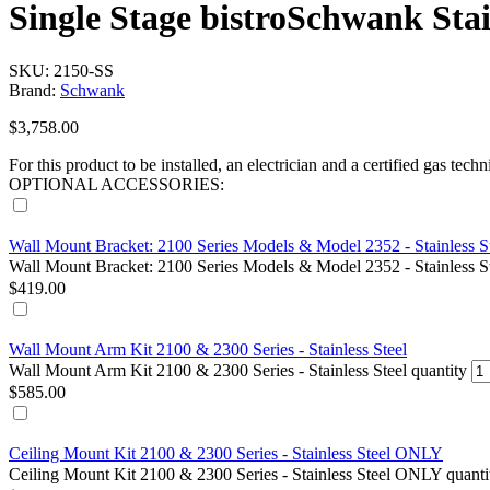
Single Stage bistroSchwank Stai
SKU: 2150-SS
Brand:
Schwank
$
3,758.00
For this product to be installed, an electrician and a certified gas techn
OPTIONAL ACCESSORIES:
Wall Mount Bracket: 2100 Series Models & Model 2352 - Stainless S
Wall Mount Bracket: 2100 Series Models & Model 2352 - Stainless St
$
419.00
Wall Mount Arm Kit 2100 & 2300 Series - Stainless Steel
Wall Mount Arm Kit 2100 & 2300 Series - Stainless Steel quantity
$
585.00
Ceiling Mount Kit 2100 & 2300 Series - Stainless Steel ONLY
Ceiling Mount Kit 2100 & 2300 Series - Stainless Steel ONLY quanti