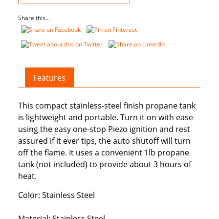
quantity
Share this...
Features
This compact stainless-steel finish propane tank
is lightweight and portable. Turn it on with ease
using the easy one-stop Piezo ignition and rest
assured if it ever tips, the auto shutoff will turn
off the flame. It uses a convenient 1lb propane
tank (not included) to provide about 3 hours of
heat.
Color: Stainless Steel
Material: Stainless Steel