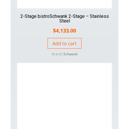
2-Stage bistroSchwank 2-Stage – Stainless
Steel
$
4,133.00
Add to cart
Brand:
Schwank