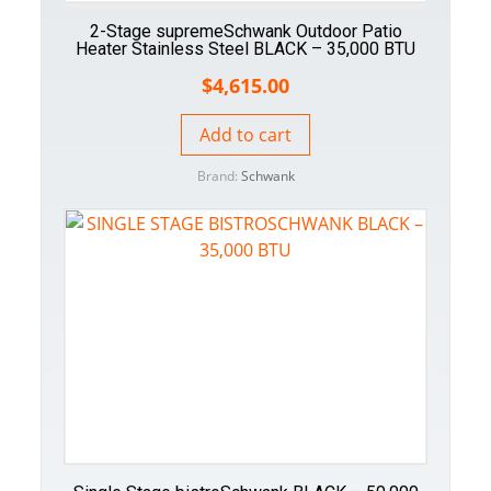
2-Stage supremeSchwank Outdoor Patio
Heater Stainless Steel BLACK – 35,000 BTU
$
4,615.00
Add to cart
Brand:
Schwank