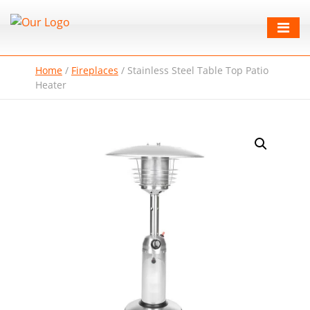
Home
/
Fireplaces
/
Stainless Steel Table Top Patio
Heater