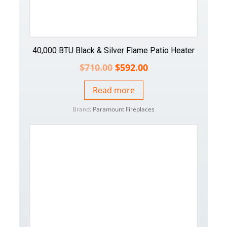
40,000 BTU Black & Silver Flame Patio Heater
$
710.00
$
592.00
Read more
Brand:
Paramount Fireplaces