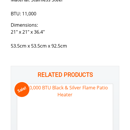
BTU: 11,000
Dimensions:
21″ x 21″ x 36.4″
53.5cm x 53.5cm x 92.5cm
RELATED PRODUCTS
Sale!