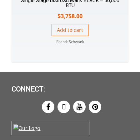
Single Stage bistroSchwank BLACK – 50,000
BTU
$
3,758.00
Add to cart
Brand:
Schwank
CONNECT: