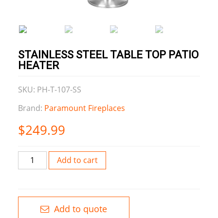
STAINLESS STEEL TABLE TOP PATIO
HEATER
SKU: PH-T-107-SS
Brand:
Paramount Fireplaces
$
249.99
Stainless
Add to cart
Steel
Table
Top
Patio
Add to quote
Heater