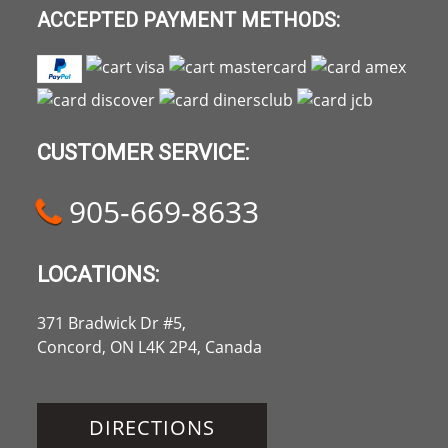
ACCEPTED PAYMENT METHODS:
CUSTOMER SERVICE:
905-669-8633
LOCATIONS:
371 Bradwick Dr #5,
Concord, ON L4K 2P4, Canada
DIRECTIONS