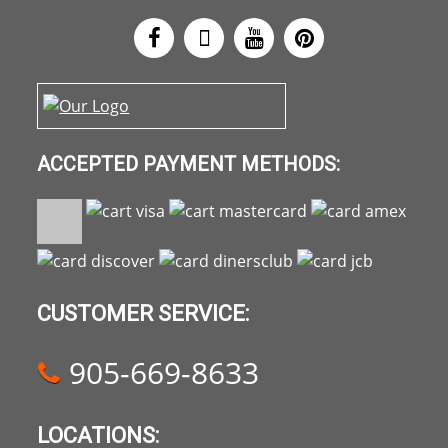
ACCEPTED PAYMENT METHODS:
CUSTOMER SERVICE:
905-669-8633
LOCATIONS: