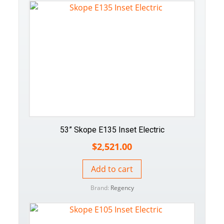
53” Skope E135 Inset Electric
$
2,521.00
Add to cart
Brand:
Regency