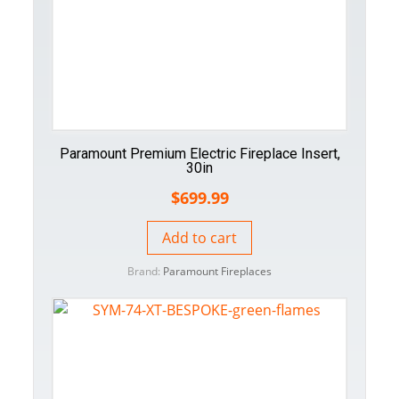
Paramount Premium Electric Fireplace Insert,
30in
$
699.99
Add to cart
Brand:
Paramount Fireplaces