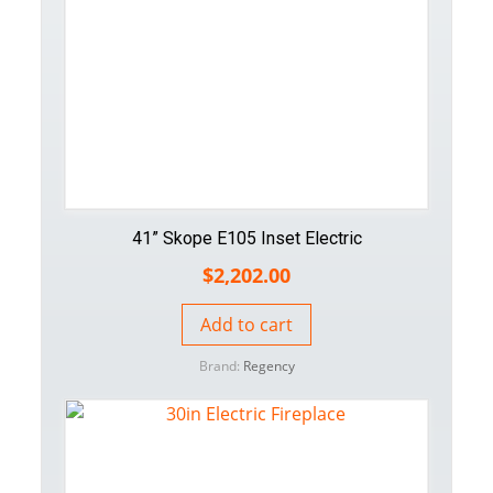
41” Skope E105 Inset Electric
$
2,202.00
Add to cart
Brand:
Regency