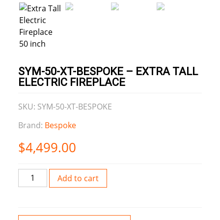
SYM-50-XT-BESPOKE – EXTRA TALL
ELECTRIC FIREPLACE
SKU: SYM-50-XT-BESPOKE
Brand:
Bespoke
$
4,499.00
SYM-
Add to cart
50-
XT-
BESPOKE