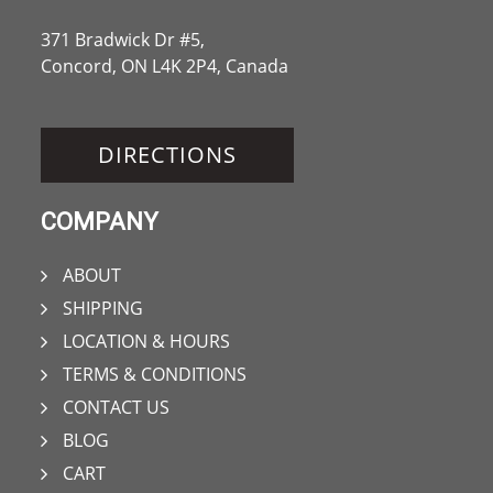
371 Bradwick Dr #5,
Concord, ON L4K 2P4, Canada
DIRECTIONS
COMPANY
ABOUT
SHIPPING
LOCATION & HOURS
TERMS & CONDITIONS
CONTACT US
BLOG
CART