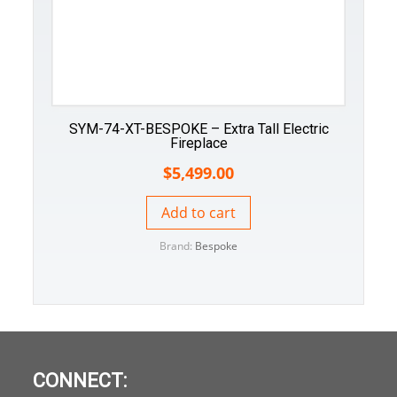
SYM-74-XT-BESPOKE – Extra Tall Electric
Fireplace
$
5,499.00
Add to cart
Brand:
Bespoke
CONNECT: