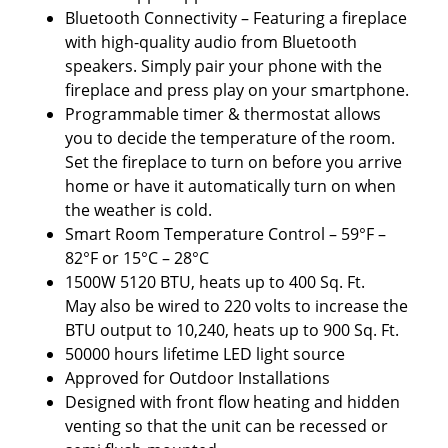
Bluetooth Connectivity – Featuring a fireplace
with high-quality audio from Bluetooth
speakers. Simply pair your phone with the
fireplace and press play on your smartphone.
Programmable timer & thermostat allows
you to decide the temperature of the room.
Set the fireplace to turn on before you arrive
home or have it automatically turn on when
the weather is cold.
Smart Room Temperature Control – 59°F –
82°F or 15°C – 28°C
1500W 5120 BTU, heats up to 400 Sq. Ft.
May also be wired to 220 volts to increase the
BTU output to 10,240, heats up to 900 Sq. Ft.
50000 hours lifetime LED light source
Approved for Outdoor Installations
Designed with front flow heating and hidden
venting so that the unit can be recessed or