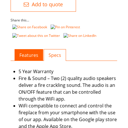
–
Add to quote
Extra
Tall
Share this...
Electric
Fireplace
quantity
Features
Specs
5 Year Warranty
Fire & Sound – Two (2) quality audio speakers
deliver a fire crackling sound. The audio is an
ON/OFF feature that can be controlled
through the WiFi app.
WiFi compatible to connect and control the
fireplace from your smartphone with the use
of our app. Available on the Google play store
and the Apple App Store.