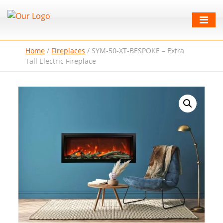
Home
/
Fireplaces
/
SYM-50-XT-BESPOKE – Extra
Tall Electric Fireplace