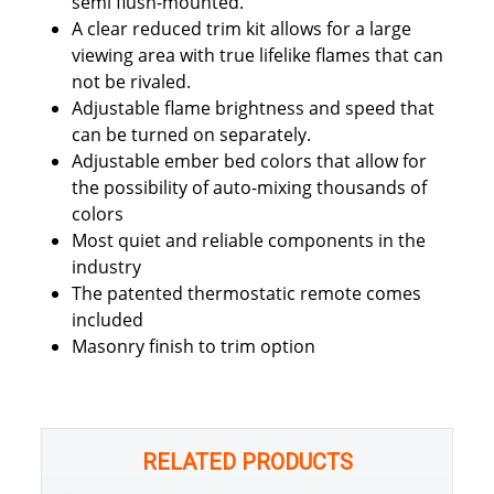
semi flush-mounted.
A clear reduced trim kit allows for a large
viewing area with true lifelike flames that can
not be rivaled.
Adjustable flame brightness and speed that
can be turned on separately.
Adjustable ember bed colors that allow for
the possibility of auto-mixing thousands of
colors
Most quiet and reliable components in the
industry
The patented thermostatic remote comes
included
Masonry finish to trim option
RELATED PRODUCTS