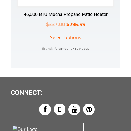
46,000 BTU Mocha Propane Patio Heater
$
337.00
$
295.99
Select options
Brand:
Paramount Fireplaces
CONNECT: