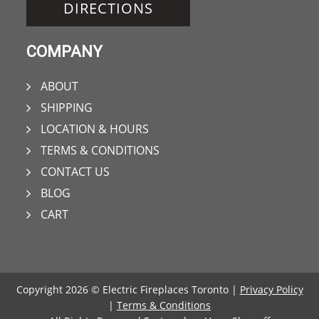
DIRECTIONS
COMPANY
ABOUT
SHIPPING
LOCATION & HOURS
TERMS & CONDITIONS
CONTACT US
BLOG
CART
Copyright 2026 © Electric Fireplaces Toronto |
Privacy Policy
|
Terms & Conditions