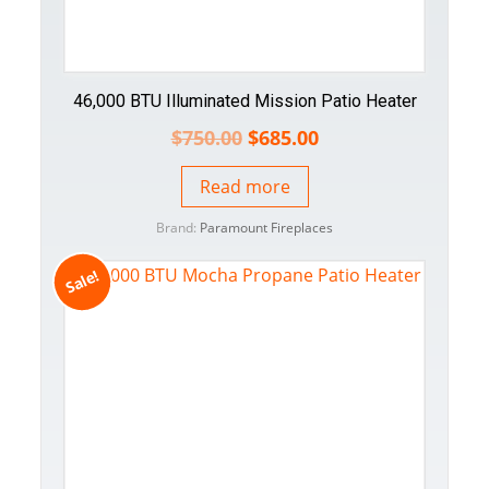
46,000 BTU Illuminated Mission Patio Heater
$
750.00
$
685.00
Read more
Brand:
Paramount Fireplaces
Sale!