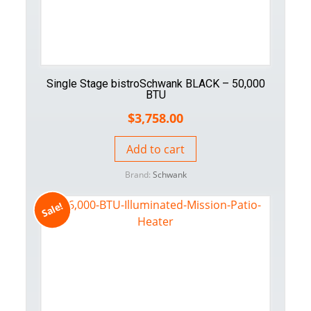
Single Stage bistroSchwank BLACK – 50,000
BTU
$
3,758.00
Add to cart
Brand:
Schwank
Sale!