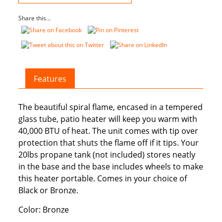
Share this...
Features
The beautiful spiral flame, encased in a tempered
glass tube, patio heater will keep you warm with
40,000 BTU of heat. The unit comes with tip over
protection that shuts the flame off if it tips. Your
20lbs propane tank (not included) stores neatly
in the base and the base includes wheels to make
this heater portable. Comes in your choice of
Black or Bronze.
Color: Bronze