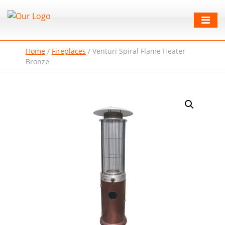
Home
/
Fireplaces
/
Venturi Spiral Flame Heater
Bronze