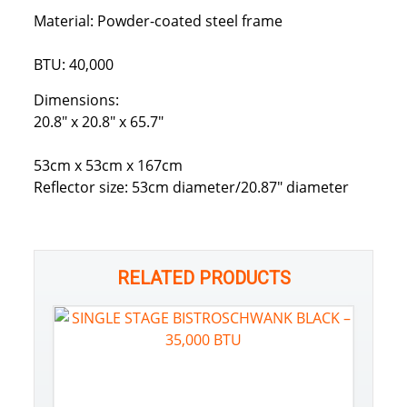
Material: Powder-coated steel frame
BTU: 40,000
Dimensions:
20.8″ x 20.8″ x 65.7″
53cm x 53cm x 167cm
Reflector size: 53cm diameter/20.87″ diameter
RELATED PRODUCTS