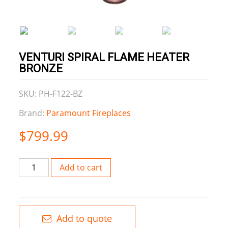
VENTURI SPIRAL FLAME HEATER
BRONZE
SKU: PH-F122-BZ
Brand:
Paramount Fireplaces
$
799.99
Venturi
Add to cart
Spiral
Flame
Heater
Bronze
Add to quote
quantity