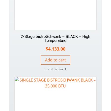
2-Stage bistroSchwank – BLACK – High
Temperature
$
4,133.00
Add to cart
Brand:
Schwank