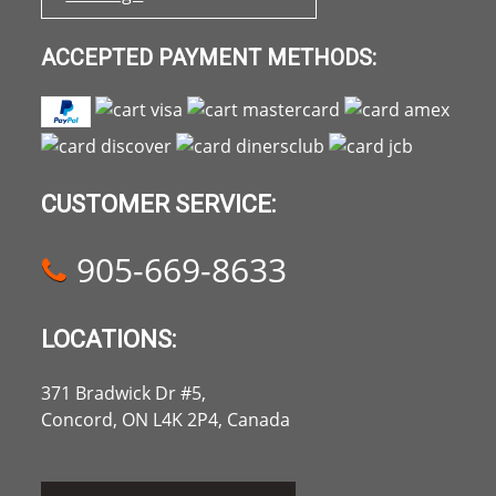
ACCEPTED PAYMENT METHODS:
CUSTOMER SERVICE:
905-669-8633
LOCATIONS:
371 Bradwick Dr #5,
Concord, ON L4K 2P4, Canada